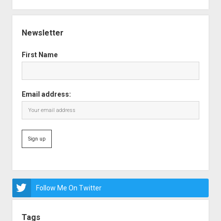
Newsletter
First Name
Email address:
Follow Me On Twitter
Tags