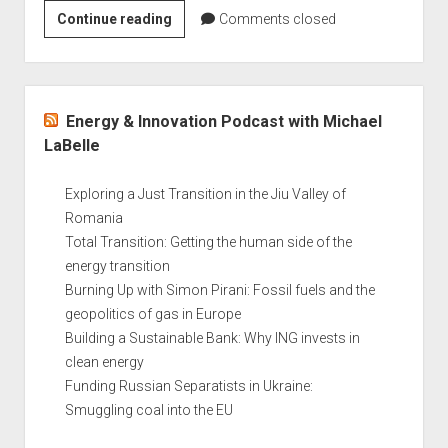
Confronting
Continue reading
Comments closed
Energy
Poverty:
An
Sidebar
interview
Energy & Innovation Podcast with Michael
with
LaBelle
Professor
Stefan
Exploring a Just Transition in the Jiu Valley of
Bouzarovski
Romania
Total Transition: Getting the human side of the
energy transition
Burning Up with Simon Pirani: Fossil fuels and the
geopolitics of gas in Europe
Building a Sustainable Bank: Why ING invests in
clean energy
Funding Russian Separatists in Ukraine:
Smuggling coal into the EU