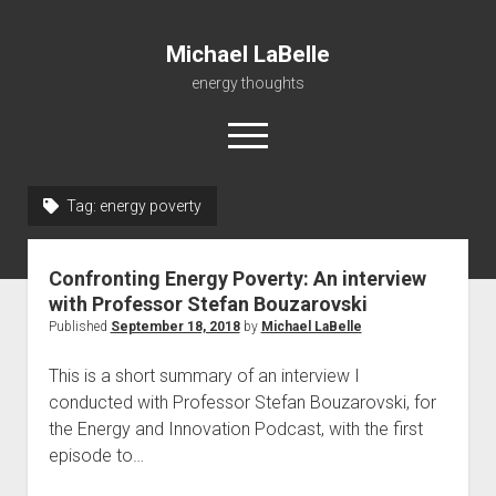
Michael LaBelle
energy thoughts
open
menu
twitter
linkedin
Tag:
energy poverty
Home
Confronting Energy Poverty: An interview
About
with Professor Stefan Bouzarovski
Instruction
Published
September 18, 2018
by
Michael LaBelle
Research & Consulting
This is a short summary of an interview I
Publications
conducted with Professor Stefan Bouzarovski, for
the Energy and Innovation Podcast, with the first
Now
episode to…